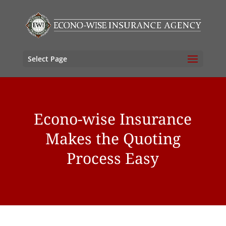
Select Page
Econo-wise Insurance
Makes the Quoting
Process Easy