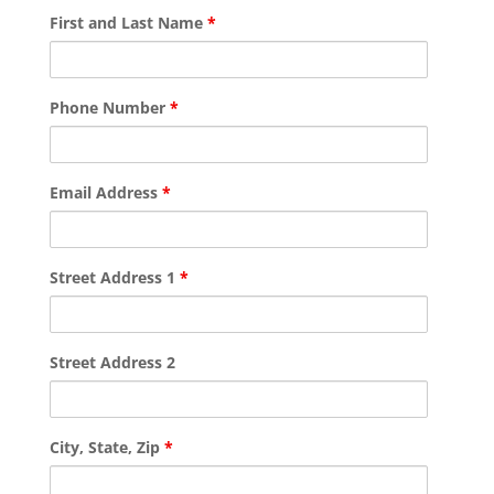
First and Last Name
*
Phone Number
*
Email Address
*
Street Address 1
*
Street Address 2
City, State, Zip
*