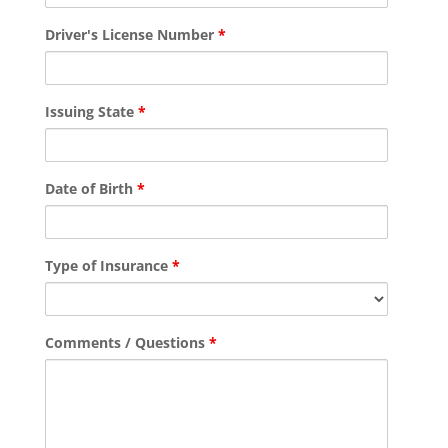
Driver's License Number
*
Issuing State
*
Date of Birth
*
Type of Insurance
*
Comments / Questions
*