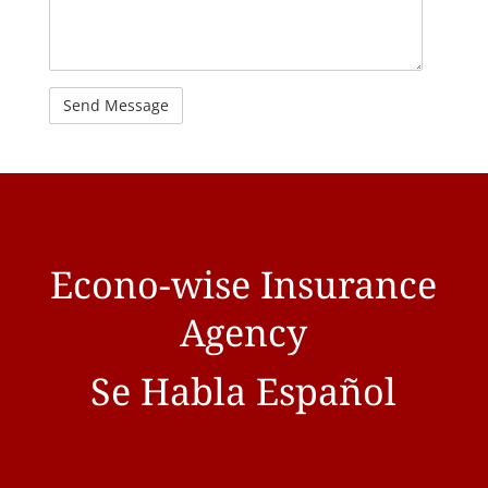
Econo-wise Insurance
Agency
Se Habla Español