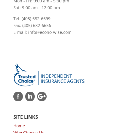
Mon - Fri: 9:00 am - 5:30 pm
Sat: 9:00 am - 12:00 pm
Tel: (405) 682-6699
Fax: (405) 682-6656
E-mail: info@econo-wise.com
SITE LINKS
Home
Why Choose Us