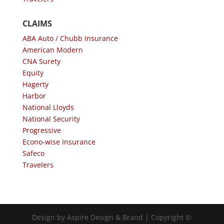
CLAIMS
ABA Auto / Chubb Insurance
American Modern
CNA Surety
Equity
Hagerty
Harbor
National Lloyds
National Security
Progressive
Econo-wise Insurance
Safeco
Travelers
Design by Aspire Design & Brand | Copyright ©