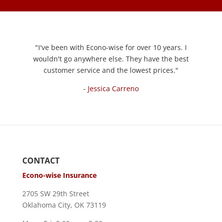
"
I've been with Econo-wise for over 10 years. I
wouldn't go anywhere else. They have the best
customer service and the lowest prices.
"
-
Jessica Carreno
CONTACT
Econo-wise Insurance
2705 SW 29th Street
Oklahoma City, OK 73119