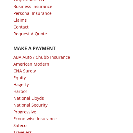
Business Insurance
Personal Insurance
Claims
Contact
Request A Quote
MAKE A PAYMENT
ABA Auto / Chubb Insurance
American Modern
CNA Surety
Equity
Hagerty
Harbor
National Lloyds
National Security
Progressive
Econo-wise Insurance
Safeco
Travelers